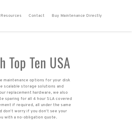
Resources
Contact
Buy Maintenance Directly
h Top Ten USA
re maintenance options for your disk
e scalable storage solutions and
 our replacement hardware, we also
te sparing for all 4 hour SLA covered
ment if required, all under the same
 don't worry if you don't see your
ou with a no-obligation quote.