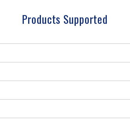
Products Supported