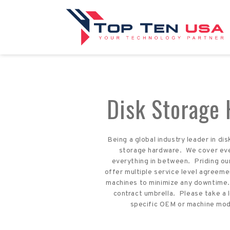
Disk Storage
Being a global industry leader in d
storage hardware. We cover ever
everything in between. Priding ou
offer multiple service level agreeme
machines to minimize any downtime. 
contract umbrella. Please take a 
specific OEM or machine model