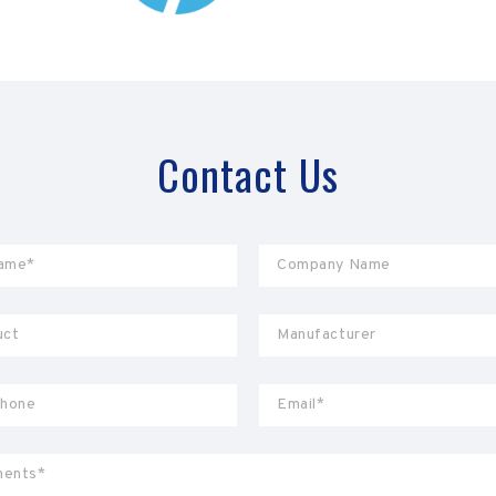
Contact Us