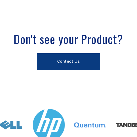
Don't see your Product?
Contact Us