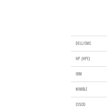
DELL/EMC
HP (HPE)
IBM
NIMBLE
CISCO