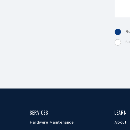
Re
Su
SERVICES
LEARN
Hardware Maintenance
About