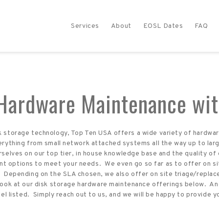
Services
About
EOSL Dates
FAQ
 Hardware Maintenance wit
isk storage technology, Top Ten USA offers a wide variety of hardwa
ything from small network attached systems all the way up to larg
rselves on our top tier, in house knowledge base and the quality of
nt options to meet your needs. We even go so far as to offer on si
Depending on the SLA chosen, we also offer on site triage/replace
look at our disk storage hardware maintenance offerings below. And
 listed. Simply reach out to us, and we will be happy to provide y