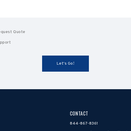
quest Quote
pport
CONTACT
844-867-8361