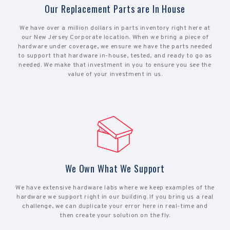
Our Replacement Parts are In House
We have over a million dollars in parts inventory right here at
our New Jersey Corporate location. When we bring a piece of
hardware under coverage, we ensure we have the parts needed
to support that hardware in-house, tested, and ready to go as
needed. We make that investment in you to ensure you see the
value of your investment in us.
We Own What We Support
We have extensive hardware labs where we keep examples of the
hardware we support right in our building. If you bring us a real
challenge, we can duplicate your error here in real-time and
then create your solution on the fly.