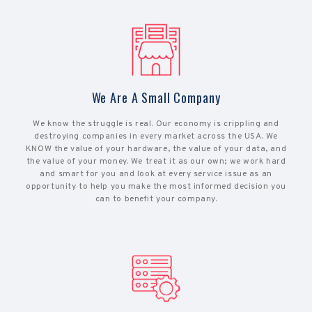
We Are A Small Company
We know the struggle is real. Our economy is crippling and
destroying companies in every market across the USA. We
KNOW the value of your hardware, the value of your data, and
the value of your money. We treat it as our own; we work hard
and smart for you and look at every service issue as an
opportunity to help you make the most informed decision you
can to benefit your company.