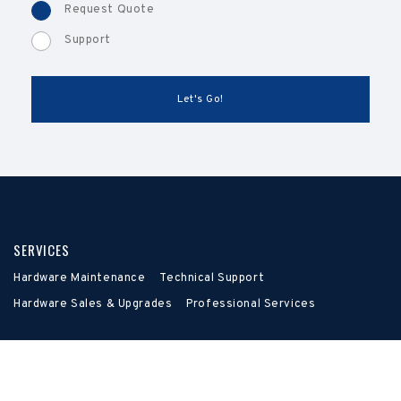
Request Quote
Support
SERVICES
Hardware Maintenance
Technical Support
Hardware Sales & Upgrades
Professional Services
LEARN
About
FAQ
Contact Us
Resources