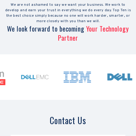
We are not ashamed to say we want your business. We work to
develop and earn your trust in everything we do every day. Top Ten is
the best choice simply because no one will work harder, smarter, or
more closely with you than we will.
We look forward to becoming
Your Technology
Partner
Contact Us