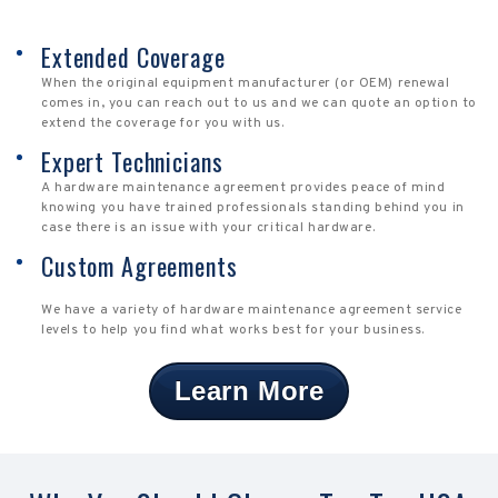
Extended Coverage
When the original equipment manufacturer (or OEM) renewal
comes in, you can reach out to us and we can quote an option to
extend the coverage for you with us.
Expert Technicians
A hardware maintenance agreement provides peace of mind
knowing you have trained professionals standing behind you in
case there is an issue with your critical hardware.
Custom Agreements
We have a variety of hardware maintenance agreement service
levels to help you find what works best for your business.
Learn More