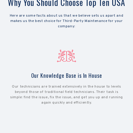
Why You Should Choose Top Ten USA
Here are some facts about us that we believe sets us apart and
makes us the best choice for Third-Party Maintenance for your
company:
Our Knowledge Base is In House
Our technicians are trained extensively in the house to levels
beyond those of traditional field technicians. Their task is
simple: find the issue, fix the issue, and get you up and running
again quickly and efficiently.