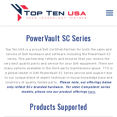
PowerVault SC Series
Top Ten USA is a proud Dell Certified Partner for both the sales and
service of Dell hardware and software including the PowerVault SC
series. This partnership reflects and ensures that you receive the
very best quality parts and service for your Dell equipment. There are
many options available in the third party maintenance space. TTU is
a global leader in Dell PowerVault SC Series service and support due
to our unique blend of expert technical in house knowledge base and
inventory of quality tested parts.
Please note, our offerings below
only reflect SCv branded hardware. For older Compellent series
models, please see our product offerings
here.
Products Supported