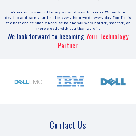
We are not ashamed to say we want your business. We work to
develop and earn your trust in everything we do every day. Top Ten is
the best choice simply because no one will work harder, smarter, or
more closely with you than we will.
We look forward to becoming
Your Technology
Partner
Contact Us