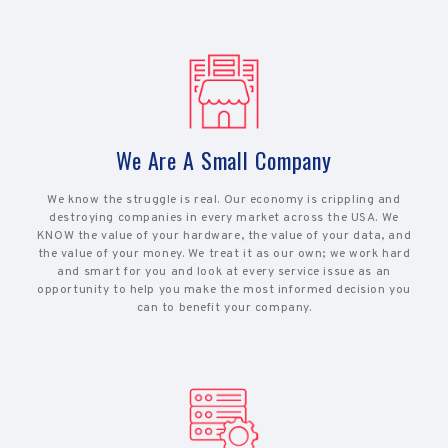
We Are A Small Company
We know the struggle is real. Our economy is crippling and
destroying companies in every market across the USA. We
KNOW the value of your hardware, the value of your data, and
the value of your money. We treat it as our own; we work hard
and smart for you and look at every service issue as an
opportunity to help you make the most informed decision you
can to benefit your company.