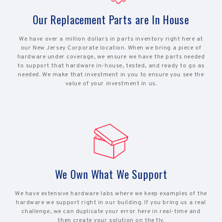
Our Replacement Parts are In House
We have over a million dollars in parts inventory right here at
our New Jersey Corporate location. When we bring a piece of
hardware under coverage, we ensure we have the parts needed
to support that hardware in-house, tested, and ready to go as
needed. We make that investment in you to ensure you see the
value of your investment in us.
We Own What We Support
We have extensive hardware labs where we keep examples of the
hardware we support right in our building. If you bring us a real
challenge, we can duplicate your error here in real-time and
then create your solution on the fly.