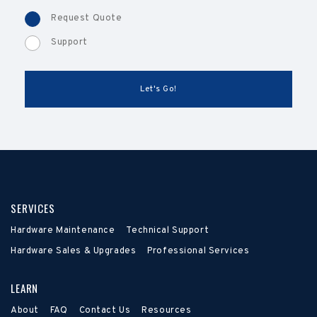
Request Quote
Support
SERVICES
Hardware Maintenance
Technical Support
Hardware Sales & Upgrades
Professional Services
LEARN
About
FAQ
Contact Us
Resources