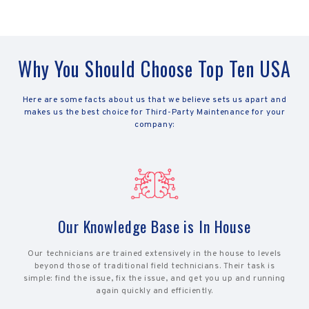
Why You Should Choose Top Ten USA
Here are some facts about us that we believe sets us apart and
makes us the best choice for Third-Party Maintenance for your
company:
Our Knowledge Base is In House
Our technicians are trained extensively in the house to levels
beyond those of traditional field technicians. Their task is
simple: find the issue, fix the issue, and get you up and running
again quickly and efficiently.