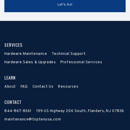
SERVICES
Hardware Maintenance
Technical Support
Hardware Sales & Upgrades
Professional Services
LEARN
About
FAQ
Contact Us
Resources
CONTACT
844-867-8361
199 US Highway 206 South, Flanders, NJ 07836
maintenance@toptenusa.com