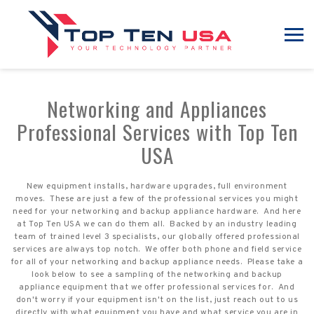
Networking and Appliances
Professional Services with Top Ten
USA
New equipment installs, hardware upgrades, full environment
moves. These are just a few of the professional services you might
need for your networking and backup appliance hardware. And here
at Top Ten USA we can do them all. Backed by an industry leading
team of trained level 3 specialists, our globally offered professional
services are always top notch. We offer both phone and field service
for all of your networking and backup appliance needs. Please take a
look below to see a sampling of the networking and backup
appliance equipment that we offer professional services for. And
don't worry if your equipment isn't on the list, just reach out to us
directly with what equipment you have and what service you are in