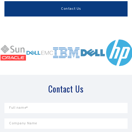
Contact Us
Contact Us