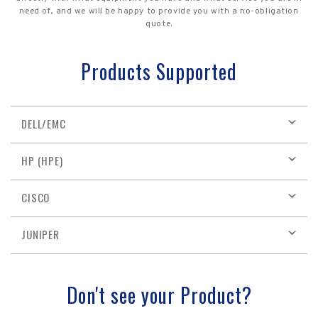
need of, and we will be happy to provide you with a no-obligation
quote.
Products Supported
DELL/EMC
HP (HPE)
CISCO
JUNIPER
Don't see your Product?