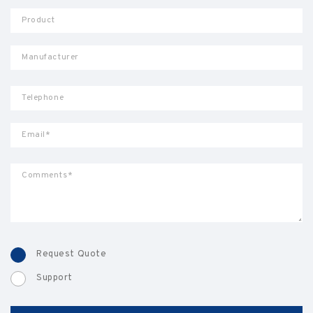
Request Quote
Support