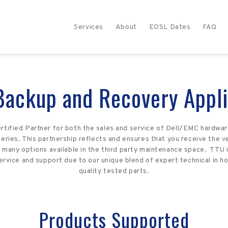
Services
About
EOSL Dates
FAQ
Backup and Recovery Appli
rtified Partner for both the sales and service of Dell/EMC hardwar
ries. This partnership reflects and ensures that you receive the ve
many options available in the third party maintenance space. TTU i
rvice and support due to our unique blend of expert technical in 
quality tested parts.
Products Supported