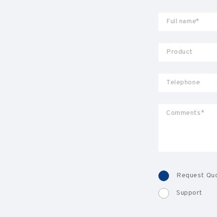
Request Qu
Support