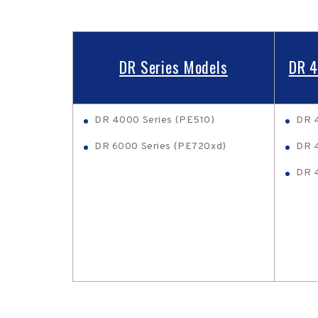
DR Series Models
DR 4
DR 4000 Series (PE510)
DR 
DR 6000 Series (PE720xd)
DR 4
DR 