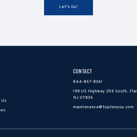
CONTACT
844-867-8361
199 US Highway 206 South, Fla
NJ 07836
 Us
maintenance@toptenusa.com
ces