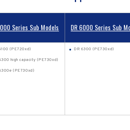
000 Series Sub Models
DR 6000 Series Sub M
4100 (PE720xd)
DR 6300 (PE730xd)
300 high capacity (PE730xd)
4300e (PE730xd)