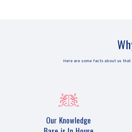
Why
Here are some facts about us that
Our Knowledge
Base is In House