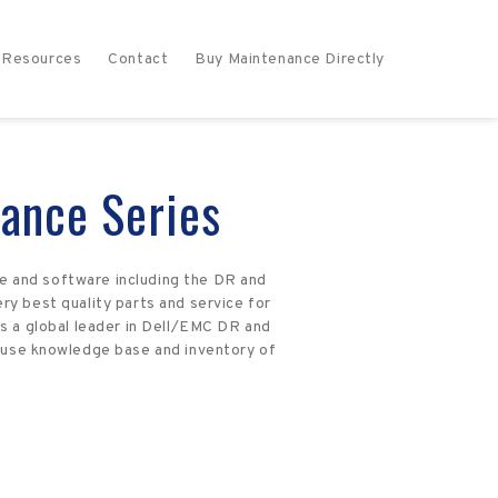
Resources
Contact
Buy Maintenance Directly
ance Series
e and software including the DR and
ry best quality parts and service for
s a global leader in Dell/EMC DR and
house knowledge base and inventory of