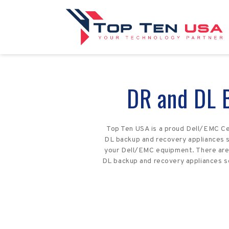
DR and DL 
Top Ten USA is a proud Dell/EMC Ce
DL backup and recovery appliances se
your Dell/EMC equipment. There are 
DL backup and recovery appliances se