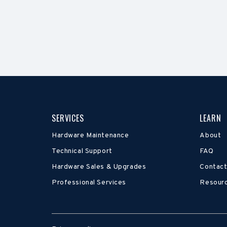
SERVICES
LEARN
Hardware Maintenance
About
Technical Support
FAQ
Hardware Sales & Upgrades
Contact
Professional Services
Resour