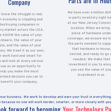
Parts are In Hou
Company
We have over a million dol
 know the struggle is real.
in parts inventory right h
r economy is crippling and
at our New Jersey Corpor
destroying companies in
location. When we bring
ry market across the USA.
piece of hardware unde
 KNOW the value of your
coverage, we ensure we h
ardware, the value of your
the parts needed to supp
ata, and the value of your
that hardware in-house
ey. We treat it as our own;
tested, and ready to go 
e work hard and smart for
needed. We make that
u and look at every service
investment in you to ens
ssue as an opportunity to
you see the value of you
help you make the most
investment in us.
formed decision you can to
benefit your company.
ur business. We work to develop and earn your trust in everything
 because no one will work harder, smarter, or more closely with you
ook forward to becoming
Your Technology Pa