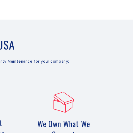
 USA
arty Maintenance for your company:
t
We Own What We