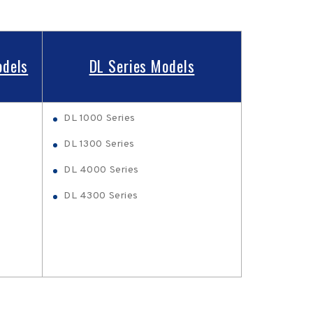
odels
DL Series Models
DL 1000 Series
DL 1300 Series
DL 4000 Series
DL 4300 Series