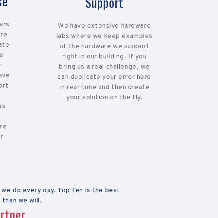
se
Support
lars
We have extensive hardware
ere
labs where we keep examples
ate
of the hardware we support
 a
right in our building. If you
r
bring us a real challenge, we
ave
can duplicate your error here
ort
in real-time and then create
,
your solution on the fly.
as
ure
r
 we do every day. Top Ten is the best
 than we will.
rtner