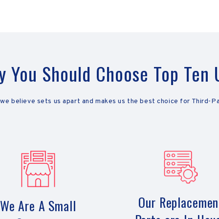
 You Should Choose Top Ten
 we believe sets us apart and makes us the best choice for Third-P
Our Replacemen
We Are A Small