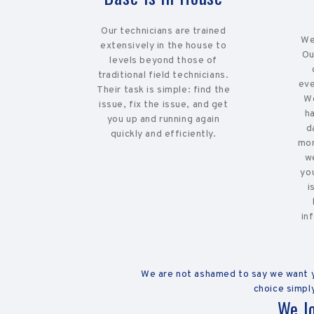
Our technicians are trained
We
extensively in the house to
Ou
levels beyond those of
traditional field technicians.
eve
Their task is simple: find the
We
issue, fix the issue, and get
h
you up and running again
d
quickly and efficiently.
mon
w
yo
i
in
We are not ashamed to say we want yo
choice simply
We l