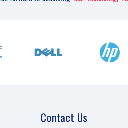
Contact Us