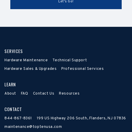
SERVICES
Hardware Maintenance
Technical Support
Hardware Sales & Upgrades
Professional Services
LEARN
About
FAQ
Contact Us
Resources
CONTACT
844-867-8361
199 US Highway 206 South, Flanders, NJ 07836
maintenance@toptenusa.com