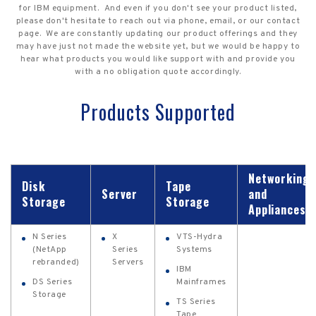
for IBM equipment. And even if you don't see your product listed,
please don't hesitate to reach out via phone, email, or our contact
page. We are constantly updating our product offerings and they
may have just not made the website yet, but we would be happy to
hear what products you would like support with and provide you
with a no obligation quote accordingly.
Products Supported
Networking
Disk
Tape
Server
and
Storage
Storage
Appliances
N Series
X
VTS-Hydra
(NetApp
Series
Systems
rebranded)
Servers
IBM
DS Series
Mainframes
Storage
TS Series
Tape