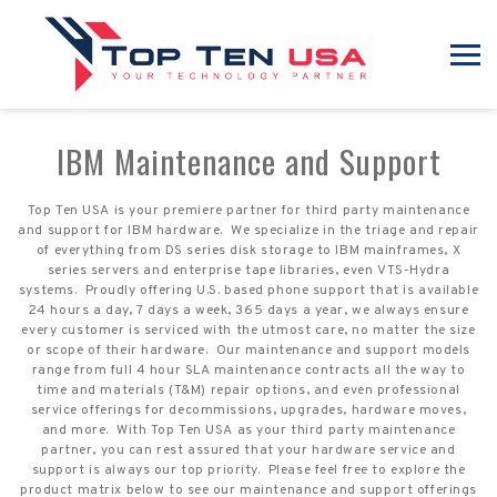
IBM Maintenance and Support
Top Ten USA is your premiere partner for third party maintenance
and support for IBM hardware. We specialize in the triage and repair
of everything from DS series disk storage to IBM mainframes, X
series servers and enterprise tape libraries, even VTS-Hydra
systems. Proudly offering U.S. based phone support that is available
24 hours a day, 7 days a week, 365 days a year, we always ensure
every customer is serviced with the utmost care, no matter the size
or scope of their hardware. Our maintenance and support models
range from full 4 hour SLA maintenance contracts all the way to
time and materials (T&M) repair options, and even professional
service offerings for decommissions, upgrades, hardware moves,
and more. With Top Ten USA as your third party maintenance
partner, you can rest assured that your hardware service and
support is always our top priority. Please feel free to explore the
product matrix below to see our maintenance and support offerings