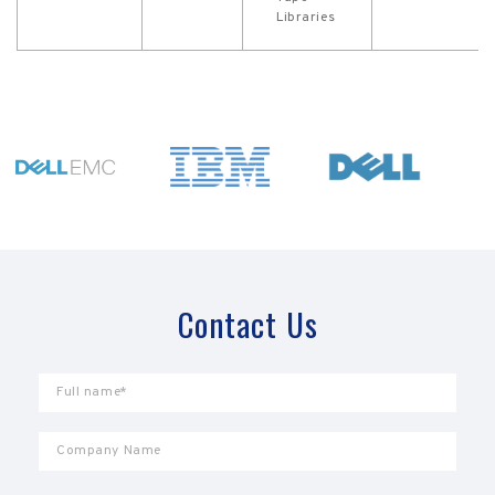
Libraries
Contact Us