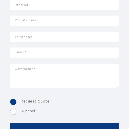
Request Quote
Support