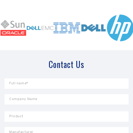
Contact Us