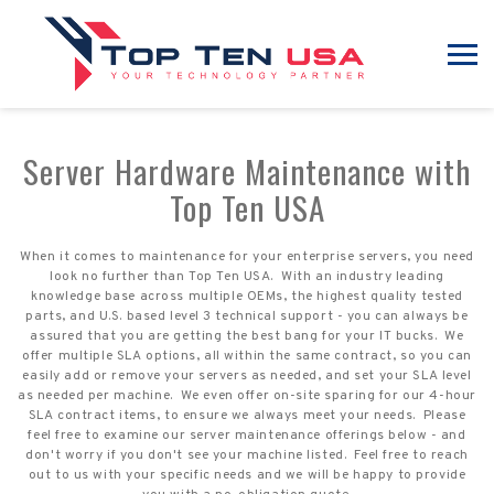
Server Hardware Maintenance with
Top Ten USA
When it comes to maintenance for your enterprise servers, you need
look no further than Top Ten USA. With an industry leading
knowledge base across multiple OEMs, the highest quality tested
parts, and U.S. based level 3 technical support - you can always be
assured that you are getting the best bang for your IT bucks. We
offer multiple SLA options, all within the same contract, so you can
easily add or remove your servers as needed, and set your SLA level
as needed per machine. We even offer on-site sparing for our 4-hour
SLA contract items, to ensure we always meet your needs. Please
feel free to examine our server maintenance offerings below - and
don't worry if you don't see your machine listed. Feel free to reach
out to us with your specific needs and we will be happy to provide