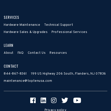
SERVICES
Hardware Maintenance
Technical Support
Hardware Sales & Upgrades
Professional Services
LEARN
About
FAQ
Contact Us
Resources
CONTACT
844-867-8361
199 US Highway 206 South, Flanders, NJ 07836
maintenance@toptenusa.com
Privacy policy