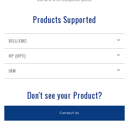
you with a no-obligation quote.
Products Supported
DELL/EMC
HP (HPE)
IBM
Don't see your Product?
Contact Us