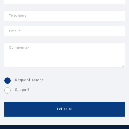
Request Quote
Support