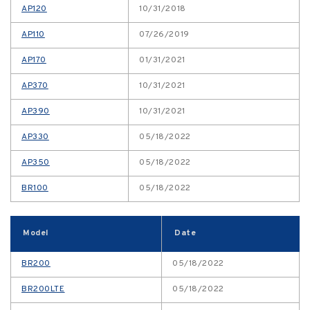
AP120
10/31/2018
AP110
07/26/2019
AP170
01/31/2021
AP370
10/31/2021
AP390
10/31/2021
AP330
05/18/2022
AP350
05/18/2022
BR100
05/18/2022
Model
Date
BR200
05/18/2022
BR200LTE
05/18/2022