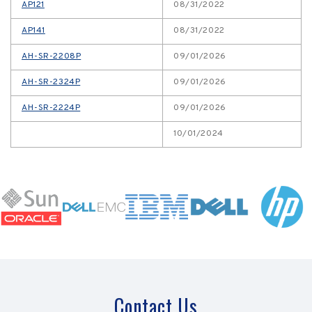
AP121
08/31/2022
AP141
08/31/2022
AH-SR-2208P
09/01/2026
AH-SR-2324P
09/01/2026
AH-SR-2224P
09/01/2026
10/01/2024
Contact Us