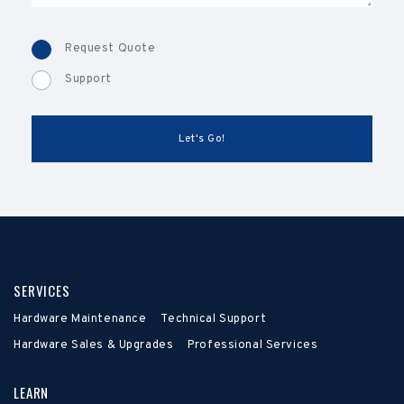
Request Quote
Support
SERVICES
Hardware Maintenance
Technical Support
Hardware Sales & Upgrades
Professional Services
LEARN