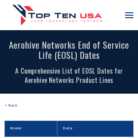
Aerohive Networks End of Service
Life (EOSL) Dates
A Comprehensive List of EOSL Dates for
Aerohive Networks Product Lines
< Back
Model
Date