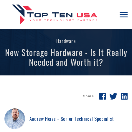
Hardware
New Storage Hardware - Is It Really
Needed and Worth it?
Share:
Andrew Heiss - Senior Technical Specialist