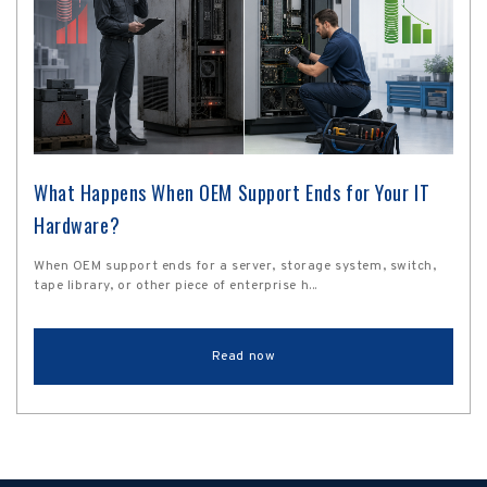
What Happens When OEM Support Ends for Your IT
Hardware?
When OEM support ends for a server, storage system, switch,
tape library, or other piece of enterprise h...
Read now