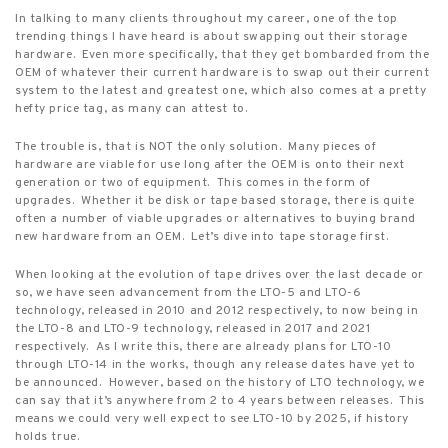
In talking to many clients throughout my career, one of the top
trending things I have heard is about swapping out their storage
hardware.
Even more specifically, that they get bombarded from the
OEM of whatever their current hardware is to swap out their current
system to the latest and greatest one, which also comes at a pretty
hefty price tag, as many can attest to.
The trouble is, that is NOT the only solution.
Many pieces of
hardware are viable for use long after the OEM is onto their next
generation or two of equipment.
This comes in the form of
upgrades.
Whether it be disk or tape based storage, there is quite
often a number of viable upgrades or alternatives to buying brand
new hardware from an OEM.
Let’s dive into tape storage first.
When looking at the evolution of tape drives over the last decade or
so, we have seen advancement from the LTO-5 and LTO-6
technology, released in 2010 and 2012 respectively, to now being in
the LTO-8 and LTO-9 technology, released in 2017 and 2021
respectively.
As I write this, there are already plans for LTO-10
through LTO-14 in the works, though any release dates have yet to
be announced.
However, based on the history of LTO technology, we
can say that it’s anywhere from 2 to 4 years between releases.
This
means we could very well expect to see LTO-10 by 2025, if history
holds true.