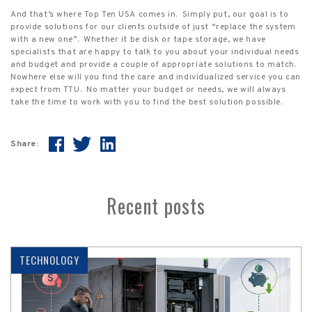
And that’s where Top Ten USA comes in.
Simply put, our goal is to
provide solutions for our clients outside of just “replace the system
with a new one”.
Whether it be disk or tape storage, we have
specialists that are happy to talk to you about your individual needs
and budget and provide a couple of appropriate solutions to match.
Nowhere else will you find the care and individualized service you can
expect from TTU.
No matter your budget or needs, we will always
take the time to work with you to find the best solution possible.
Share:
Recent posts
TECHNOLOGY