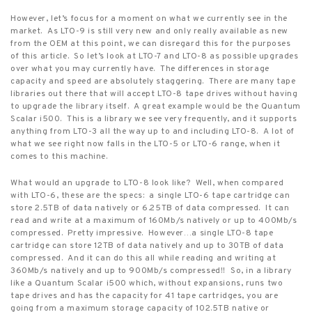
However, let’s focus for a moment on what we currently see in the
market.
As LTO-9 is still very new and only really available as new
from the OEM at this point, we can disregard this for the purposes
of this article.
So let’s look at LTO-7 and LTO-8 as possible upgrades
over what you may currently have.
The differences in storage
capacity and speed are absolutely staggering.
There are many tape
libraries out there that will accept LTO-8 tape drives without having
to upgrade the library itself.
A great example would be the Quantum
Scalar i500.
This is a library we see very frequently, and it supports
anything from LTO-3 all the way up to and including LTO-8.
A lot of
what we see right now falls in the LTO-5 or LTO-6 range, when it
comes to this machine.
What would an upgrade to LTO-8 look like?
Well, when compared
with LTO-6, these are the specs:
a single LTO-6 tape cartridge can
store 2.5TB of data natively or 6.25TB of data compressed.
It can
read and write at a maximum of 160Mb/s natively or up to 400Mb/s
compressed.
Pretty impressive.
However…a single LTO-8 tape
cartridge can store 12TB of data natively and up to 30TB of data
compressed.
And it can do this all while reading and writing at
360Mb/s natively and up to 900Mb/s compressed!!
So, in a library
like a Quantum Scalar i500 which, without expansions, runs two
tape drives and has the capacity for 41 tape cartridges, you are
going from a maximum storage capacity of 102.5TB native or