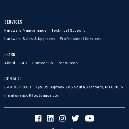
SERVICES
Hardware Maintenance
Technical Support
Hardware Sales & Upgrades
Professional Services
LEARN
About
FAQ
Contact Us
Resources
CONTACT
844-867-8361
199 US Highway 206 South, Flanders, NJ 07836
maintenance@toptenusa.com