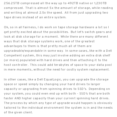
256.25TB compressed all the way up to 492TB native or 1,230TB
compressed.
That is almost 5x the amount of storage, while reading
and writing at almost 2.5x the speed.
All from just upgrading two
tape drives instead of an entire system.
Ok, so in all fairness, I do work on tape storage hardware a lot so I
get pretty excited about the possibilities.
But let’s switch gears and
look at disk storage for a moment.
While there are many different
ways that disk storage systems work, one of the greatest
advantages to them is that pretty much all of them are
upgradeable/expandable in some way.
In some cases, like with a Dell
Compellent system, this may just involve adding an extra disk shelf
(or more) populated with hard drives and then attaching it to the
host controller.
This could add terabytes of space to your data pool
in mere moments, without the need for costly system replacement.
In other cases, like a Dell EqualLogic, you can upgrade the storage
space or speed simply by changing your hard drives to larger
capacity or upgrading from spinning drives to SSD’s.
Depending on
your system, you could even end up with both - SSD’s that are both
faster AND higher capacity than your current spinning hard drives.
The process by which any type of upgrade would happen is obviously
tailored to the individual environment the system is in and the needs
of the given client.