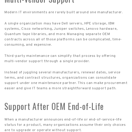
Modern IT environments are rarely built around one manufacturer.
A single organization may have Dell servers, HPE storage, IBM
systems, Cisco networking, Juniper switches, Lenovo hardware,
Quantum tape libraries, and more. Managing separate OEM
contracts across all of those platforms can be complicated, time-
consuming, and expensive.
Third-party maintenance can simplify that process by offering
multi-vendor support through a single provider.
Instead of juggling several manufacturers, renewal dates, service
terms, and contract structures, organizations can consolidate
support under one maintenance partner. This can make procurement
easier and give IT teams a more straightforward support path.
Support After OEM End-of-Life
When a manufacturer announces end-of-life or end-of-service-life
status for a product, many organizations assume their only choices
are to upgrade or operate without support.