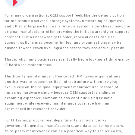
For many organizations, OEM support feels like the default option
for maintaining servers, storage systems, networking equipment,
and other enterprise hardware. When a system is purchased new, the
original manufacturer often provides the initial warranty or support
contract. But as hardware gets older, renewal costs can rise,
support options may become limited, and organizations may be
pushed toward expensive upgrades before they are actually ready.
That is why many businesses eventually begin looking at third-party
IT hardware maintenance.
Third-party maintenance, often called TPM, gives organizations
another way to support critical infrastructure without relying
exclusively on the original equipment manufacturer. Instead of
replacing hardware simply because OEM support is ending or
becoming expensive, companies can continue using reliable
equipment while receiving maintenance coverage from an
experienced independent provider.
For IT teams, procurement departments, schools, banks,
government agencies, manufacturers, and data center operators,
third-party maintenance can be a practical way to reduce costs,