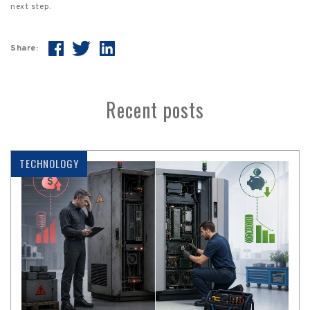
next step.
Share:
Recent posts
TECHNOLOGY