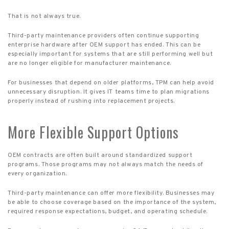
That is not always true.
Third-party maintenance providers often continue supporting
enterprise hardware after OEM support has ended. This can be
especially important for systems that are still performing well but
are no longer eligible for manufacturer maintenance.
For businesses that depend on older platforms, TPM can help avoid
unnecessary disruption. It gives IT teams time to plan migrations
properly instead of rushing into replacement projects.
More Flexible Support Options
OEM contracts are often built around standardized support
programs. Those programs may not always match the needs of
every organization.
Third-party maintenance can offer more flexibility. Businesses may
be able to choose coverage based on the importance of the system,
required response expectations, budget, and operating schedule.