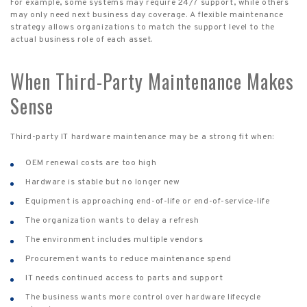
For example, some systems may require 24/7 support, while others
may only need next business day coverage. A flexible maintenance
strategy allows organizations to match the support level to the
actual business role of each asset.
When Third-Party Maintenance Makes
Sense
Third-party IT hardware maintenance may be a strong fit when:
OEM renewal costs are too high
Hardware is stable but no longer new
Equipment is approaching end-of-life or end-of-service-life
The organization wants to delay a refresh
The environment includes multiple vendors
Procurement wants to reduce maintenance spend
IT needs continued access to parts and support
The business wants more control over hardware lifecycle