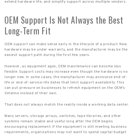
extend hardware life, and simplify support across multiple vendors.
OEM Support Is Not Always the Best
Long-Term Fit
OEM support can make sense early in the lifecycle of a product. New
hardware may be under warranty, and the manufacturer may be the
easiest support path during the first few years.
However, as equipment ages, OEM maintenance can become less
flexible. Support costs may increase even though the hardware is no
longer new. In some cases, the manufacturer may announce end-of-
life or end-of-service-life dates that limit support availability. This
can put pressure on businesses to refresh equipment on the OEM’s
timeline instead of their own.
That does not always match the reality inside a working data center.
Many servers, storage arrays, switches, tape libraries, and other
systems remain stable and useful long after the OEM begins
encouraging replacement. If the equipment is still meeting business
requirements, organizations may not want to spend capital budget