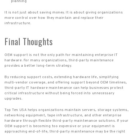
planning
It is not just about saving money. It is about giving organizations
more control over how they maintain and replace their
infrastructure.
Final Thoughts
OEM support is not the only path for maintaining enterprise IT
hardware. For many organizations, third-party maintenance
provides a better long-term strategy.
By reducing support costs, extending hardware life, simplifying
multi-vendor coverage, and offering support beyond OEM timelines,
third-party IT hardware maintenance can help businesses protect
critical infrastructure without being forced into unnecessary
upgrades.
Top Ten USA helps organizations maintain servers, storage systems,
networking equipment, tape infrastructure, and other enterprise
hardware through flexible third-party maintenance solutions. If your
OEM support is becoming too expensive or your equipment is
approaching end-of-life, third-party maintenance may be the right