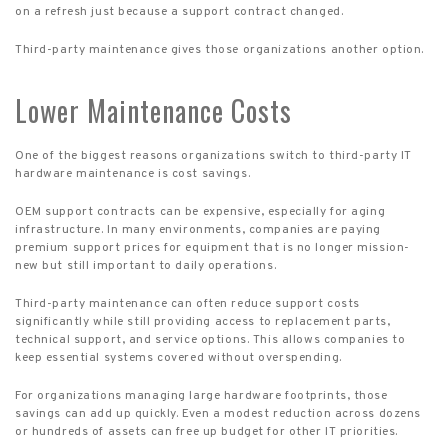
on a refresh just because a support contract changed.
Third-party maintenance gives those organizations another option.
Lower Maintenance Costs
One of the biggest reasons organizations switch to third-party IT
hardware maintenance is cost savings.
OEM support contracts can be expensive, especially for aging
infrastructure. In many environments, companies are paying
premium support prices for equipment that is no longer mission-
new but still important to daily operations.
Third-party maintenance can often reduce support costs
significantly while still providing access to replacement parts,
technical support, and service options. This allows companies to
keep essential systems covered without overspending.
For organizations managing large hardware footprints, those
savings can add up quickly. Even a modest reduction across dozens
or hundreds of assets can free up budget for other IT priorities.