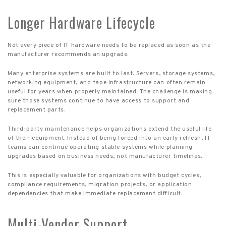
Longer Hardware Lifecycle
Not every piece of IT hardware needs to be replaced as soon as the
manufacturer recommends an upgrade.
Many enterprise systems are built to last. Servers, storage systems,
networking equipment, and tape infrastructure can often remain
useful for years when properly maintained. The challenge is making
sure those systems continue to have access to support and
replacement parts.
Third-party maintenance helps organizations extend the useful life
of their equipment. Instead of being forced into an early refresh, IT
teams can continue operating stable systems while planning
upgrades based on business needs, not manufacturer timelines.
This is especially valuable for organizations with budget cycles,
compliance requirements, migration projects, or application
dependencies that make immediate replacement difficult.
Multi-Vendor Support