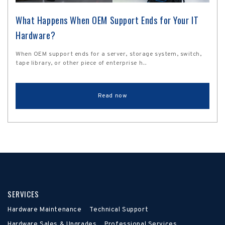
What Happens When OEM Support Ends for Your IT
Hardware?
When OEM support ends for a server, storage system, switch,
tape library, or other piece of enterprise h...
Read now
SERVICES
Hardware Maintenance
Technical Support
Hardware Sales & Upgrades
Professional Services