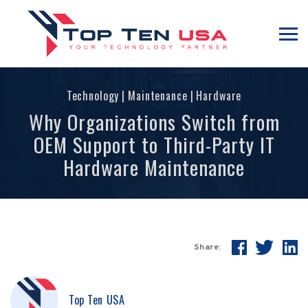
Technology
|
Maintenance
|
Hardware
Why Organizations Switch from
OEM Support to Third-Party IT
Hardware Maintenance
Share:
Top Ten USA